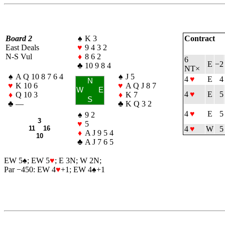
Board 2
♠
K 3
Contract
East Deals
♥
9 4 3 2
N-S Vul
♦
8 6 2
6
E
−2
♣
10 9 8 4
NT×
♠
A Q 10 8 7 6 4
♠
J 5
4
♥
E
4
N
♥
K 10 6
♥
A Q J 8 7
W
E
4
♥
E
5
♦
Q 10 3
♦
K 7
S
♣
—
♣
K Q 3 2
4
♥
E
5
♠
9 2
3
♥
5
11 16
4
♥
W
5
♦
A J 9 5 4
10
♣
A J 7 6 5
EW 5
♠
; EW 5
♥
; E 3N; W 2N;
Par −450: EW 4
♥
+1; EW 4
♠
+1