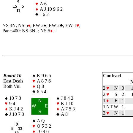
9
♥
A 6
15 5
♦
A J 10 9 6 2
11
♣
J 6 2
NS 3N; NS 5
♦
; EW 2
♠
; EW 2
♣
; EW 1
♥
;
Par +400: NS 3N=; NS 5
♦
=
Board 10
♠
K 9 6 5
Contract
East Deals
♥
A 8 7 6
N
Both Vul
♦
Q 8
2
♥
N
3
♣
6 5 4
2
♥
S
2
♠
10 7 3
♠
J 8 4 2
1
♦
E
1
N
♥
9 4
♥
K J 10
W
E
1 NT
W
1
♦
K J 4 2
♦
A 7 5 3
S
3
♥
N
−1
♣
J 10 7 3
♣
A 8
♠
A Q
9
♥
Q 5 3 2
5 13
♦
10 9 6