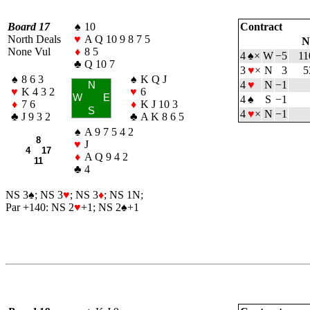
Board 17
♠
10
Contract
North Deals
♥
A Q 10 9 8 7 5
N
None Vul
♦
8 5
4
♠
×
W
−5
11
♣
Q 10 7
3
♥
×
N
3
5
♠
8 6 3
♠
K Q J
4
♥
N
−1
N
♥
K 4 3 2
♥
6
W
E
4
♠
S
−1
♦
7 6
♦
K J 10 3
S
4
♥
×
N
−1
♣
J 9 3 2
♣
A K 8 6 5
♠
A 9 7 5 4 2
8
♥
J
4 17
♦
A Q 9 4 2
11
♣
4
NS 3
♠
; NS 3
♥
; NS 3
♦
; NS 1N;
Par +140: NS 2
♥
+1; NS 2
♠
+1