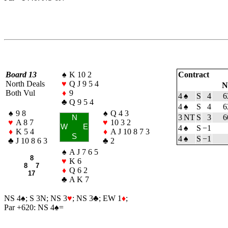
Board 13
♠
K 10 2
Contract
North Deals
♥
Q J 9 5 4
N
Both Vul
♦
9
4
♠
S
4
6
♣
Q 9 5 4
4
♠
S
4
6
♠
9 8
♠
Q 4 3
3 NT
S
3
6
N
♥
A 8 7
♥
10 3 2
W
E
4
♠
S
−1
♦
K 5 4
♦
A J 10 8 7 3
S
4
♠
S
−1
♣
J 10 8 6 3
♣
2
♠
A J 7 6 5
8
♥
K 6
8 7
♦
Q 6 2
17
♣
A K 7
NS 4
♠
; S 3N; NS 3
♥
; NS 3
♣
; EW 1
♦
;
Par +620: NS 4
♠
=