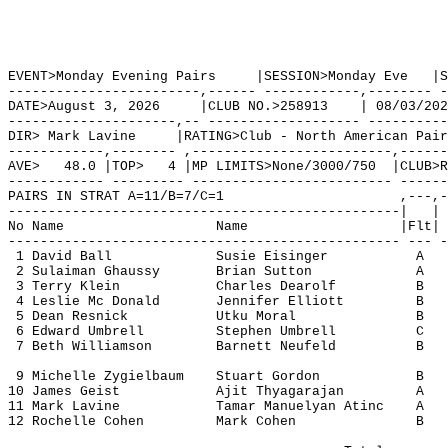
EVENT>Monday Evening Pairs     |SESSION>Monday Eve   |S
------------------------,------ ------------,-------- -
DATE>August 3, 2026     |CLUB NO.>258913    | 08/03/202
---------------------,-- ------------------- ----------
DIR> Mark Lavine     |RATING>Club - North American Pair
------------,-------- ,-------------------------,------
AVE>   48.0 |TOP>   4 |MP LIMITS>None/3000/750  |CLUB>R
------------ --------- ------------------------- ------
PAIRS IN STRAT A=11/B=7/C=1                      ,---,-
-------------------------------------------------|   | 
No Name                   Name                   |Flt| 
------------------------------------------------- --- -
 1 David Ball             Susie Eisinger           A   
 2 Sulaiman Ghaussy       Brian Sutton             A   
 3 Terry Klein            Charles Dearolf          B   
 4 Leslie Mc Donald       Jennifer Elliott         B   
 5 Dean Resnick           Utku Moral               B   
 6 Edward Umbrell         Stephen Umbrell          C   
 7 Beth Williamson        Barnett Neufeld          B   
 9 Michelle Zygielbaum    Stuart Gordon            B   
10 James Geist            Ajit Thyagarajan         A   
11 Mark Lavine            Tamar Manuelyan Atinc    A   
12 Rochelle Cohen         Mark Cohen               B   