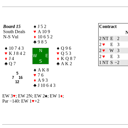
Board 15
♠
J 5 2
Contract
South Deals
♥
A 10 9
N
N-S Vul
♦
10 6 5 2
2 NT
E
2
♣
9 8 5
2
♥
E
3
♠
10 7 4 3
♠
Q 9 6
2
♥
W
3
N
♥
K J 8 4 2
♥
Q 5 3
W
E
2
♥
E
3
♦
J 4
♦
K Q 8 7
S
1 NT
S
−2
♣
Q 7
♣
A K 2
♠
A K 8
5
♥
7 6
7 16
♦
A 9 3
12
♣
J 10 6 4 3
EW 3
♥
; EW 2N; EW 2
♠
; EW 1
♦
;
Par −140: EW 1
♥
+2