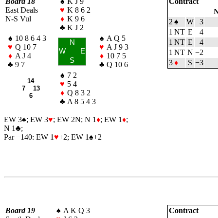
Board 18
♠
K J 9
Contract
East Deals
♥
K 8 6 2
N
N-S Vul
♦
K 9 6
2
♠
W
3
♣
K J 2
1 NT
E
4
♠
10 8 6 4 3
♠
A Q 5
1 NT
E
4
N
♥
Q 10 7
♥
A J 9 3
W
E
1 NT
N
−2
♦
A J 4
♦
10 7 5
S
3
♦
S
−3
♣
9 7
♣
Q 10 6
♠
7 2
14
♥
5 4
7 13
♦
Q 8 3 2
6
♣
A 8 5 4 3
EW 3
♠
; EW 3
♥
; EW 2N; N 1
♦
; EW 1
♦
;
N 1
♣
;
Par −140: EW 1
♥
+2; EW 1
♠
+2
Board 19
♠
A K Q 3
Contract