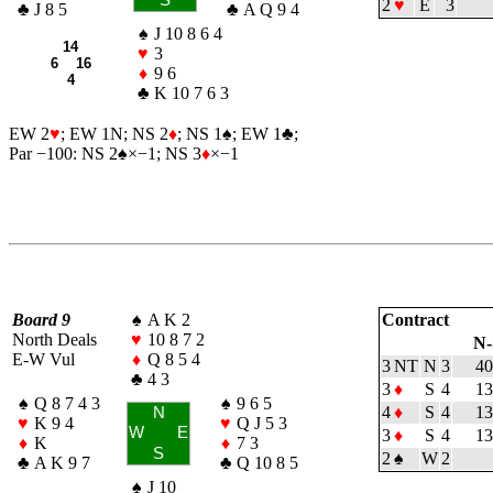
2
♥
E
3
♣
J 8 5
♣
A Q 9 4
♠
J 10 8 6 4
14
♥
3
6 16
♦
9 6
4
♣
K 10 7 6 3
EW 2
♥
; EW 1N; NS 2
♦
; NS 1
♠
; EW 1
♣
;
Par −100: NS 2
♠
×−1; NS 3
♦
×−1
Board 9
♠
A K 2
Contract
North Deals
♥
10 8 7 2
N-
E-W Vul
♦
Q 8 5 4
3 NT
N
3
40
♣
4 3
3
♦
S
4
13
♠
Q 8 7 4 3
♠
9 6 5
4
♦
S
4
13
N
♥
K 9 4
♥
Q J 5 3
W
E
3
♦
S
4
13
♦
K
♦
7 3
S
2
♠
W
2
♣
A K 9 7
♣
Q 10 8 5
♠
J 10