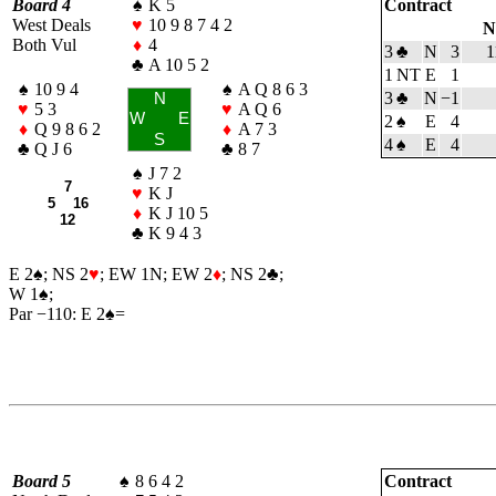
Board 4
♠
K 5
Contract
West Deals
♥
10 9 8 7 4 2
N
Both Vul
♦
4
3
♣
N
3
1
♣
A 10 5 2
1 NT
E
1
♠
10 9 4
♠
A Q 8 6 3
3
♣
N
−1
N
♥
5 3
♥
A Q 6
W
E
2
♠
E
4
♦
Q 9 8 6 2
♦
A 7 3
S
4
♠
E
4
♣
Q J 6
♣
8 7
♠
J 7 2
7
♥
K J
5 16
♦
K J 10 5
12
♣
K 9 4 3
E 2
♠
; NS 2
♥
; EW 1N; EW 2
♦
; NS 2
♣
;
W 1
♠
;
Par −110: E 2
♠
=
Board 5
♠
8 6 4 2
Contract