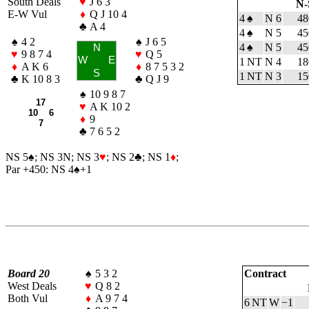
South Deals
♥
J 6 3
N-
E-W Vul
♦
Q J 10 4
4
♠
N
6
48
♣
A 4
4
♠
N
5
45
♠
4 2
♠
J 6 5
4
♠
N
5
45
N
♥
9 8 7 4
♥
Q 5
W
E
1 NT
N
4
18
♦
A K 6
♦
8 7 5 3 2
S
1 NT
N
3
15
♣
K 10 8 3
♣
Q J 9
♠
10 9 8 7
17
♥
A K 10 2
10 6
♦
9
7
♣
7 6 5 2
NS 5
♠
; NS 3N; NS 3
♥
; NS 2
♣
; NS 1
♦
;
Par +450: NS 4
♠
+1
Board 20
♠
5 3 2
Contract
West Deals
♥
Q 8 2
Both Vul
♦
A 9 7 4
6 NT
W
−1