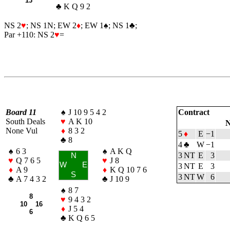
13
♣
K Q 9 2
NS 2
♥
; NS 1N; EW 2
♦
; EW 1
♠
; NS 1
♣
;
Par +110: NS 2
♥
=
Board 11
♠
J 10 9 5 4 2
Contract
South Deals
♥
A K 10
N
None Vul
♦
8 3 2
5
♦
E
−1
♣
8
4
♣
W
−1
♠
6 3
♠
A K Q
3 NT
E
3
N
♥
Q 7 6 5
♥
J 8
W
E
3 NT
E
3
♦
A 9
♦
K Q 10 7 6
S
3 NT
W
6
♣
A 7 4 3 2
♣
J 10 9
♠
8 7
8
♥
9 4 3 2
10 16
♦
J 5 4
6
♣
K Q 6 5