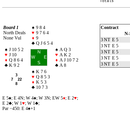
Board 1
♠
9 8 4
Contract
North Deals
♥
9 7 6 4
N-
None Vul
♦
9
3 NT
E
5
♣
Q J 6 5 4
3 NT
E
5
♠
J 10 5 2
♠
A Q 3
3 NT
E
5
N
♥
J 10
♥
A K 2
W
E
3 NT
E
5
♦
Q 8 6 4
♦
A J 10 7 2
S
3 NT
E
5
♣
K 9 2
♣
A 8
♠
K 7 6
3
♥
Q 8 5 3
7 22
♦
K 5 3
8
♣
10 7 3
E 5
♠
; E 4N; W 4
♠
; W 3N; EW 5
♦
; E 2
♥
;
E 2
♣
; W 1
♥
; W 1
♣
;
Par −450: E 4
♠
+1