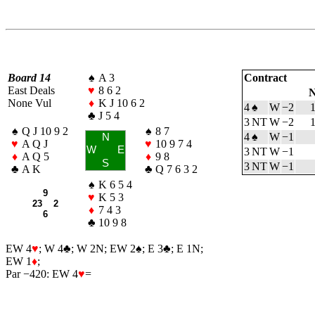
Board 14
♠
A 3
Contract
East Deals
♥
8 6 2
N
None Vul
♦
K J 10 6 2
4
♠
W
−2
♣
J 5 4
3 NT
W
−2
♠
Q J 10 9 2
♠
8 7
4
♠
W
−1
N
♥
A Q J
♥
10 9 7 4
W
E
3 NT
W
−1
♦
A Q 5
♦
9 8
S
3 NT
W
−1
♣
A K
♣
Q 7 6 3 2
♠
K 6 5 4
9
♥
K 5 3
23 2
♦
7 4 3
6
♣
10 9 8
EW 4
♥
; W 4
♣
; W 2N; EW 2
♠
; E 3
♣
; E 1N;
EW 1
♦
;
Par −420: EW 4
♥
=