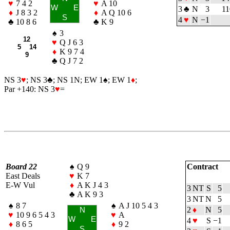
♥
7 4 2
♥
A 10
W
E
3
♣
N
3
11
♦
J 8 3 2
♦
A Q 10 6
S
4
♥
N
−1
♣
10 8 6
♣
K 9
♠
3
12
♥
Q J 6 3
5 14
♦
K 9 7 4
9
♣
Q J 7 2
NS 3
♥
; NS 3
♣
; NS 1N; EW 1
♠
; EW 1
♦
;
Par +140: NS 3
♥
=
Board 22
♠
Q 9
Contract
East Deals
♥
K 7
E-W Vul
♦
A K J 4 3
3 NT
S
5
♣
A K 9 3
3 NT
N
5
♠
8 7
♠
A J 10 5 4 3
2
♦
N
5
N
♥
10 9 6 5 4 3
♥
A
W
E
4
♥
S
−1
♦
8 6 5
♦
9 2
S