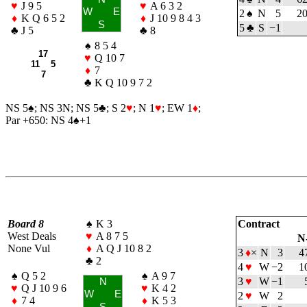
♥
J 9 5
♥
A 6 3 2
W
E
2
♠
N
5
2
♦
K Q 6 5 2
♦
J 10 9 8 4 3
S
5
♣
S
−1
♣
J 5
♣
8
♠
8 5 4
17
♥
Q 10 7
11 5
♦
7
7
♣
K Q 10 9 7 2
NS 5
♠
; NS 3N; NS 5
♣
; S 2
♥
; N 1
♥
; EW 1
♦
;
Par +650: NS 4
♠
+1
Board 8
♠
K 3
Contract
West Deals
♥
A 8 7 5
N
None Vul
♦
A Q J 10 8 2
3
♦
×
N
3
4
♣
2
4
♥
W
−2
1
♠
Q 5 2
♠
A 9 7
3
♥
W
−1
N
♥
Q J 10 9 6
♥
K 4 2
W
E
2
♥
W
2
♦
7 4
♦
K 5 3
S