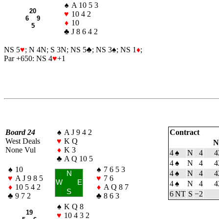
♠
A 10 5 3
20
♥
10 4 2
6 9
♦
10
5
♣
J 8 6 4 2
NS 5
♥
; N 4N; S 3N; NS 5
♣
; NS 3
♠
; NS 1
♦
;
Par +650: NS 4
♥
+1
Board 24
♠
A J 9 4 2
Contract
West Deals
♥
K Q
N
None Vul
♦
K 3
4
♠
N
4
4
♣
A Q 10 5
4
♠
N
4
4
♠
10
♠
7 6 5 3
4
♠
N
4
4
N
♥
A J 9 8 5
♥
7 6
W
E
4
♠
N
4
4
♦
10 5 4 2
♦
A Q 8 7
S
6 NT
S
−2
♣
9 7 2
♣
8 6 3
♠
K Q 8
19
♥
10 4 3 2