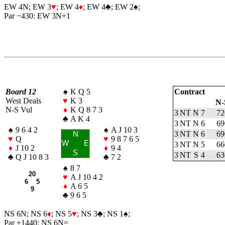
EW 4N; EW 3
♥
; EW 4
♦
; EW 4
♣
; EW 2
♠
;
Par −430: EW 3N+1
Board 12
♠
K Q 5
Contract
West Deals
♥
K 3
N-
N-S Vul
♦
K Q 8 7 3
3 NT
N
7
72
♣
A K 4
3 NT
N
6
69
♠
9 6 4 2
♠
A J 10 3
3 NT
N
6
69
N
♥
Q
♥
9 8 7 6 5
W
E
3 NT
N
5
66
♦
J 10 2
♦
9 4
S
3 NT
S
4
63
♣
Q J 10 8 3
♣
7 2
♠
8 7
20
♥
A J 10 4 2
6 5
♦
A 6 5
9
♣
9 6 5
NS 6N; NS 6
♦
; NS 5
♥
; NS 3
♣
; NS 1
♠
;
Par +1440: NS 6N=