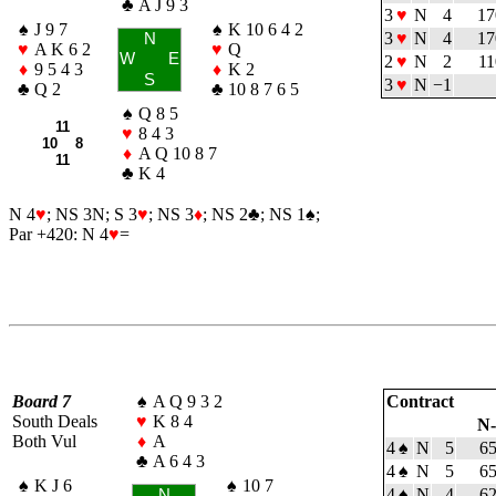
♣
A J 9 3
3
♥
N
4
17
♠
J 9 7
♠
K 10 6 4 2
3
♥
N
4
17
N
♥
A K 6 2
♥
Q
W
E
2
♥
N
2
11
♦
9 5 4 3
♦
K 2
S
3
♥
N
−1
♣
Q 2
♣
10 8 7 6 5
♠
Q 8 5
11
♥
8 4 3
10 8
♦
A Q 10 8 7
11
♣
K 4
N 4
♥
; NS 3N; S 3
♥
; NS 3
♦
; NS 2
♣
; NS 1
♠
;
Par +420: N 4
♥
=
Board 7
♠
A Q 9 3 2
Contract
South Deals
♥
K 8 4
N
Both Vul
♦
A
4
♠
N
5
6
♣
A 6 4 3
4
♠
N
5
6
♠
K J 6
♠
10 7
4
♠
N
4
6
N