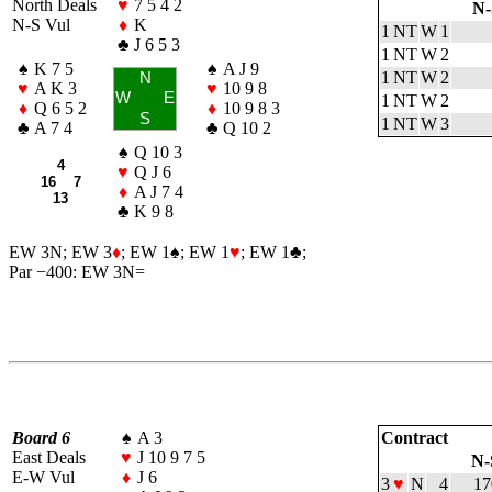
North Deals
♥
7 5 4 2
N-
N-S Vul
♦
K
1 NT
W
1
♣
J 6 5 3
1 NT
W
2
♠
K 7 5
♠
A J 9
1 NT
W
2
N
♥
A K 3
♥
10 9 8
W
E
1 NT
W
2
♦
Q 6 5 2
♦
10 9 8 3
S
1 NT
W
3
♣
A 7 4
♣
Q 10 2
♠
Q 10 3
4
♥
Q J 6
16 7
♦
A J 7 4
13
♣
K 9 8
EW 3N; EW 3
♦
; EW 1
♠
; EW 1
♥
; EW 1
♣
;
Par −400: EW 3N=
Board 6
♠
A 3
Contract
East Deals
♥
J 10 9 7 5
N-
E-W Vul
♦
J 6
3
♥
N
4
17