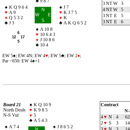
♣
9 8 7
3 NT
W
3
♠
K Q 9 6 4
♠
J 7
4 NT
W
5
N
♥
A 9
♥
K J 7 5
W
E
3 NT
E
5
♦
Q 5 3 2
♦
K
S
3 NT
E
6
♣
J 3
♣
A K Q 6 5 2
♠
A 10 8
6
♥
10 6 4 3
12 17
♦
J 10 8 6
5
♣
10 4
EW 5
♠
; EW 4N; EW 4
♥
; EW 5
♣
; EW 2
♦
;
Par −650: EW 4
♠
+1
Board 21
♠
K Q 10 9
Contract
North Deals
♥
K 9 8 5
N-
N-S Vul
♦
5
4
♥
N
4
62
♣
A 5 4 3
2
♥
S
3
14
♠
A 7 4
♠
J 8 6 5 2
3
♥
N
3
14
N