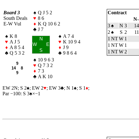
Board 3
♠
Q J 5 2
Contract
South Deals
♥
8 6
N-
E-W Vul
♦
K Q 10 6 2
3
♠
N
3
14
♣
J 7
2
♠
S
2
1
♠
K 8
♠
A 7 4
1 NT
W
1
N
♥
A J 5
♥
K 10 9 4
W
E
1 NT
W
1
♦
A 8 5 4
♦
J 9
S
1 NT
W
2
♣
Q 5 3 2
♣
9 8 6 4
♠
10 9 6 3
9
♥
Q 7 3 2
14 8
♦
7 3
9
♣
A K 10
EW 2N; S 2
♠
; EW 2
♥
; EW 3
♣
; N 1
♠
; S 1
♦
;
Par −100: S 3
♠
×−1