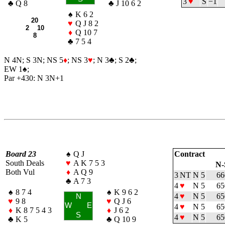
3
♥
S
−1
♣
Q 8
♣
J 10 6 2
♠
K 6 2
20
♥
Q J 8 2
2 10
♦
Q 10 7
8
♣
7 5 4
N 4N; S 3N; NS 5
♦
; NS 3
♥
; N 3
♣
; S 2
♣
;
EW 1
♠
;
Par +430: N 3N+1
Board 23
♠
Q J
Contract
South Deals
♥
A K 7 5 3
N-
Both Vul
♦
A Q 9
3 NT
N
5
66
♣
A 7 3
4
♥
N
5
65
♠
8 7 4
♠
K 9 6 2
4
♥
N
5
65
N
♥
9 8
♥
Q J 6
W
E
4
♥
N
5
65
♦
K 8 7 5 4 3
♦
J 6 2
S
4
♥
N
5
65
♣
K 5
♣
Q 10 9