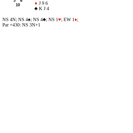
5 6
♦
J 9 6
10
♣
K J 4
NS 4N; NS 4
♠
; NS 4
♣
; NS 1
♥
; EW 1
♦
;
Par +430: NS 3N+1