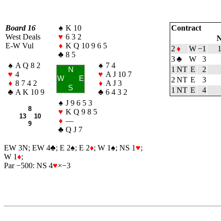
Board 16
♠
K 10
Contract
West Deals
♥
6 3 2
N
E-W Vul
♦
K Q 10 9 6 5
2
♦
W
−1
♣
8 5
3
♣
W
3
♠
A Q 8 2
♠
7 4
1 NT
E
2
N
♥
4
♥
A J 10 7
W
E
2 NT
E
3
♦
8 7 4 2
♦
A J 3
S
1 NT
E
4
♣
A K 10 9
♣
6 4 3 2
♠
J 9 6 5 3
8
♥
K Q 9 8 5
13 10
♦
—
9
♣
Q J 7
EW 3N; EW 4
♣
; E 2
♠
; E 2
♦
; W 1
♠
; NS 1
♥
;
W 1
♦
;
Par −500: NS 4
♥
×−3